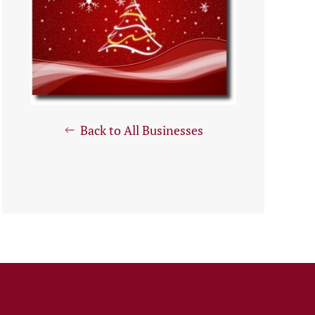
Back to All Businesses