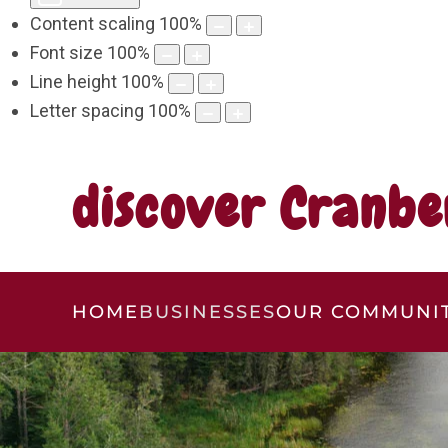
Content scaling
100
%
Font size
100
%
Line height
100
%
Letter spacing
100
%
discover Cranbe
HOME
BUSINESSES
OUR COMMUNI