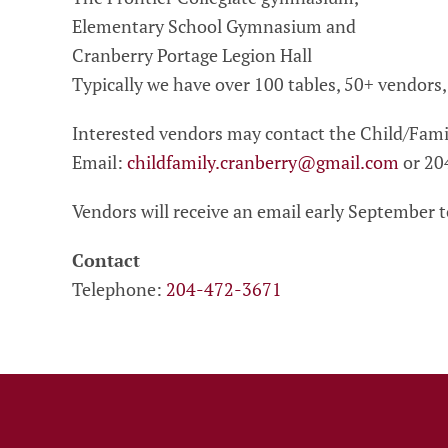
Elementary School Gymnasium and
Cranberry Portage Legion Hall
Typically we have over 100 tables, 50+ vendors
Interested vendors may contact the Child/Fami
Email:
childfamily.cranberry@gmail.com
or 20
Vendors will receive an email early September to
Contact
Telephone:
204-472-3671