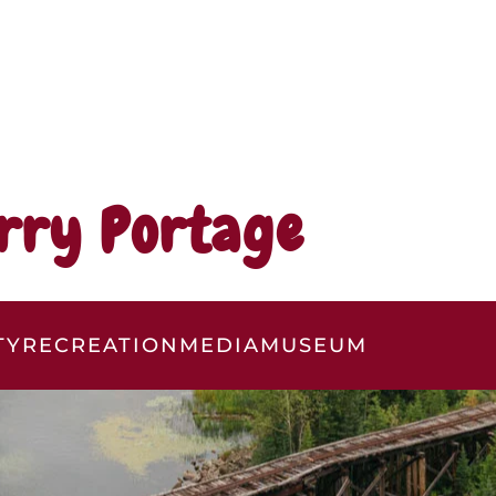
rry Portage
TY
RECREATION
MEDIA
MUSEUM