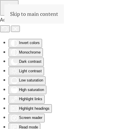
Skip to main content
Accessibility Tools
Invert colors
Monochrome
Dark contrast
Light contrast
Low saturation
High saturation
Highlight links
Highlight headings
Screen reader
Read mode