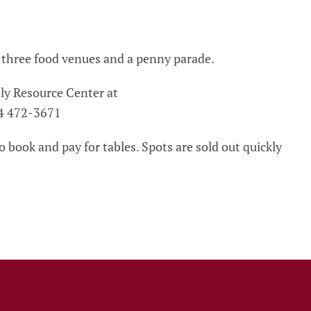
, three food venues and a penny parade.
ly Resource Center at
4 472-3671
 book and pay for tables. Spots are sold out quickly