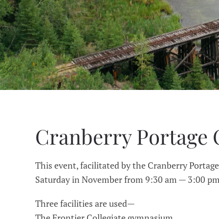
Cranberry Portage 
This event, facilitated by the Cranberry Portage
Saturday in November from 9:30 am — 3:00 pm 
Three facilities are used—
The Frontier Collegiate gymnasium,