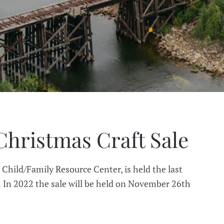
Christmas Craft Sale
 Child/Family Resource Center, is held the last
In 2022 the sale will be held on November 26th