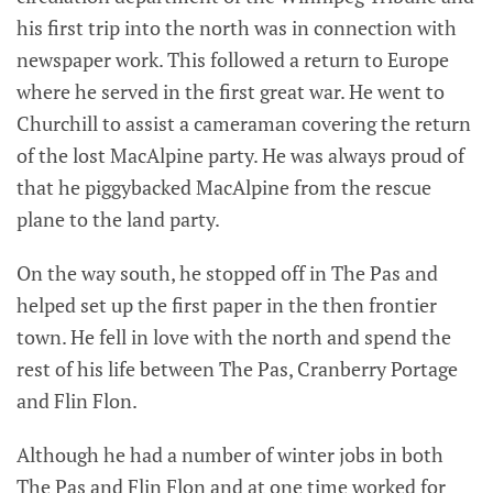
his first trip into the north was in connection with
newspaper work. This followed a return to Europe
where he served in the first great war. He went to
Churchill to assist a cameraman covering the return
of the lost MacAlpine party. He was always proud of
that he piggybacked MacAlpine from the rescue
plane to the land party.
On the way south, he stopped off in The Pas and
helped set up the first paper in the then frontier
town. He fell in love with the north and spend the
rest of his life between The Pas, Cranberry Portage
and Flin Flon.
Although he had a number of winter jobs in both
The Pas and Flin Flon and at one time worked for