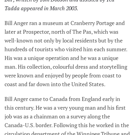
Tadda appeared in March 2003.
Bill Anger ran a museum at Cranberry Portage and
later at Prospector, north of The Pas, which was
well-known not only by local residents but by the
hundreds of tourists who visited him each summer.
His was a unique operation and he was a unique
man. His collection, colourful dress and storytelling
were known and enjoyed by people from coast to
coast and far down into the United States.
Bill Anger came to Canada from England early in
this century. He was a very young man and his first
job was as a chainman on a survey along the
Canada-U.S. border. Following this he worked in the
circulation department of the Winnipeg Tribune and