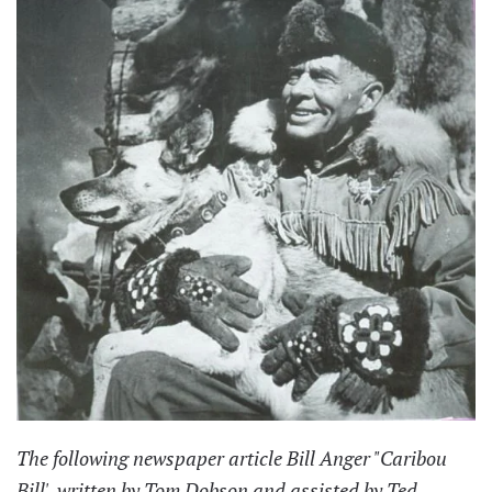
The following newspaper article Bill Anger "Caribou
Bill', written by Tom Dobson and assisted by Ted