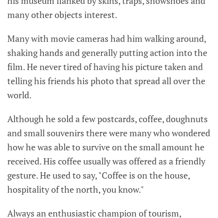
his museum flanked by skins, traps, snowshoes and
many other objects interest.
Many with movie cameras had him walking around,
shaking hands and generally putting action into the
film. He never tired of having his picture taken and
telling his friends his photo that spread all over the
world.
Although he sold a few postcards, coffee, doughnuts
and small souvenirs there were many who wondered
how he was able to survive on the small amount he
received. His coffee usually was offered as a friendly
gesture. He used to say, "Coffee is on the house,
hospitality of the north, you know."
Always an enthusiastic champion of tourism,