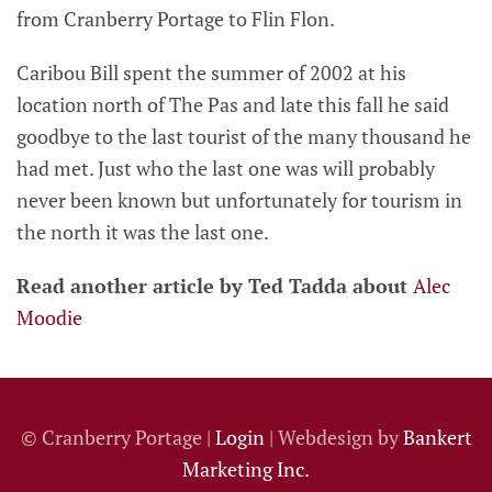
from Cranberry Portage to Flin Flon.
Caribou Bill spent the summer of 2002 at his
location north of The Pas and late this fall he said
goodbye to the last tourist of the many thousand he
had met. Just who the last one was will probably
never been known but unfortunately for tourism in
the north it was the last one.
Read another article by Ted Tadda about
Alec
Moodie
© Cranberry Portage |
Login
| Webdesign by
Bankert
Marketing Inc.