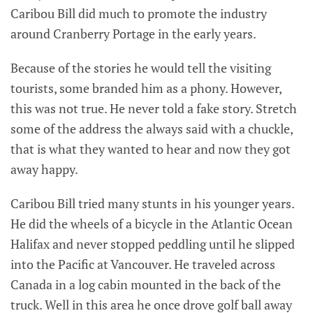
Caribou Bill did much to promote the industry
around Cranberry Portage in the early years.
Because of the stories he would tell the visiting
tourists, some branded him as a phony. However,
this was not true. He never told a fake story. Stretch
some of the address the always said with a chuckle,
that is what they wanted to hear and now they got
away happy.
Caribou Bill tried many stunts in his younger years.
He did the wheels of a bicycle in the Atlantic Ocean
Halifax and never stopped peddling until he slipped
into the Pacific at Vancouver. He traveled across
Canada in a log cabin mounted in the back of the
truck. Well in this area he once drove golf ball away