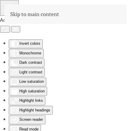
Skip to main content
Accessibility Tools
Invert colors
Monochrome
Dark contrast
Light contrast
Low saturation
High saturation
Highlight links
Highlight headings
Screen reader
Read mode