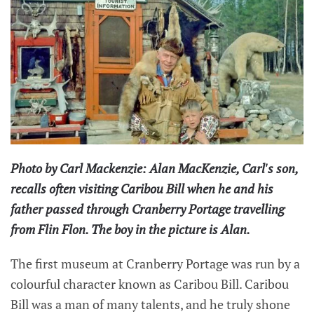
Photo by Carl Mackenzie: Alan MacKenzie, Carl's son,
recalls often visiting Caribou Bill when he and his
father passed through Cranberry Portage travelling
from Flin Flon. The boy in the picture is Alan.
The first museum at Cranberry Portage was run by a
colourful character known as Caribou Bill. Caribou
Bill was a man of many talents, and he truly shone