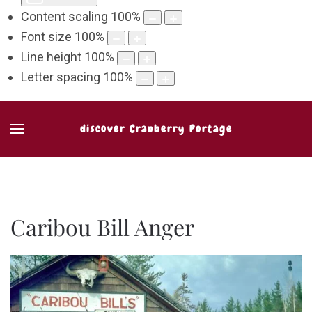
Content scaling
100
%
Font size
100
%
Line height
100
%
Letter spacing
100
%
discover Cranberry Portage
Caribou Bill Anger