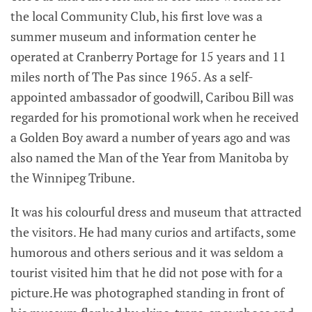
the local Community Club, his first love was a
summer museum and information center he
operated at Cranberry Portage for 15 years and 11
miles north of The Pas since 1965. As a self-
appointed ambassador of goodwill, Caribou Bill was
regarded for his promotional work when he received
a Golden Boy award a number of years ago and was
also named the Man of the Year from Manitoba by
the Winnipeg Tribune.
It was his colourful dress and museum that attracted
the visitors. He had many curios and artifacts, some
humorous and others serious and it was seldom a
tourist visited him that he did not pose with for a
picture.He was photographed standing in front of