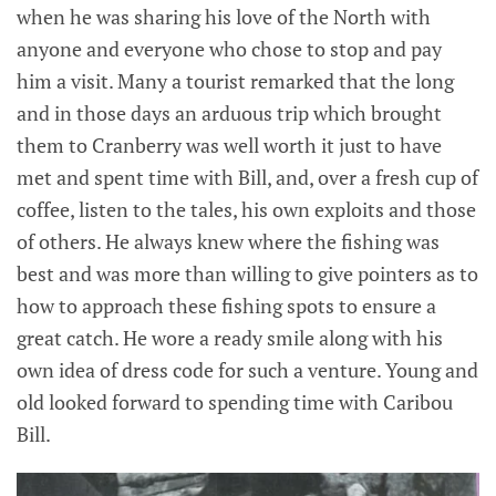
when he was sharing his love of the North with
anyone and everyone who chose to stop and pay
him a visit. Many a tourist remarked that the long
and in those days an arduous trip which brought
them to Cranberry was well worth it just to have
met and spent time with Bill, and, over a fresh cup of
coffee, listen to the tales, his own exploits and those
of others. He always knew where the fishing was
best and was more than willing to give pointers as to
how to approach these fishing spots to ensure a
great catch. He wore a ready smile along with his
own idea of dress code for such a venture. Young and
old looked forward to spending time with Caribou
Bill.