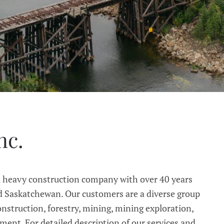
nc.
d heavy construction company with over 40 years
 Saskatchewan. Our customers are a diverse group
onstruction, forestry, mining, mining exploration,
nt. For detailed description of our services and