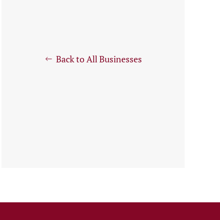
Back to All Businesses