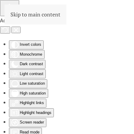
Skip to main content
Accessibility Tools
Invert colors
Monochrome
Dark contrast
Light contrast
Low saturation
High saturation
Highlight links
Highlight headings
Screen reader
Read mode