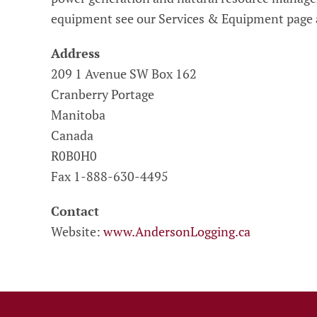
equipment see our Services & Equipment page
Address
209 1 Avenue SW Box 162
Cranberry Portage
Manitoba
Canada
R0B0H0
Fax 1-888-630-4495
Contact
Website:
www.AndersonLogging.ca