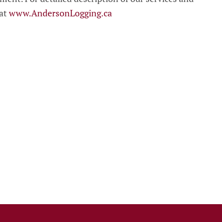
 at
www.AndersonLogging.ca