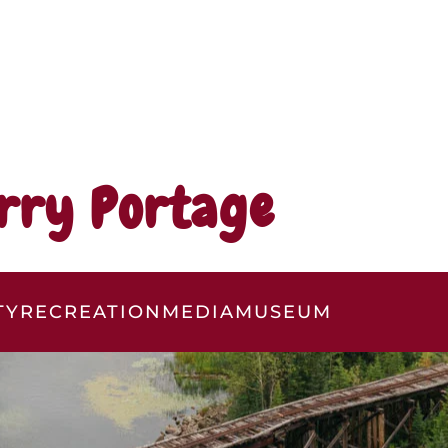
rry Portage
TY
RECREATION
MEDIA
MUSEUM