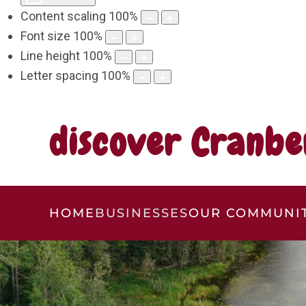
Content scaling
100
%
Font size
100
%
Line height
100
%
Letter spacing
100
%
discover Cranbe
HOME
BUSINESSES
OUR COMMUNI