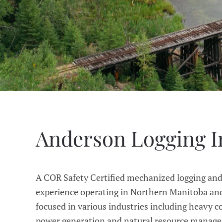
Anderson Logging I
A COR Safety Certified mechanized logging an
experience operating in Northern Manitoba and
focused in various industries including heavy c
power generation and natural resource manageme