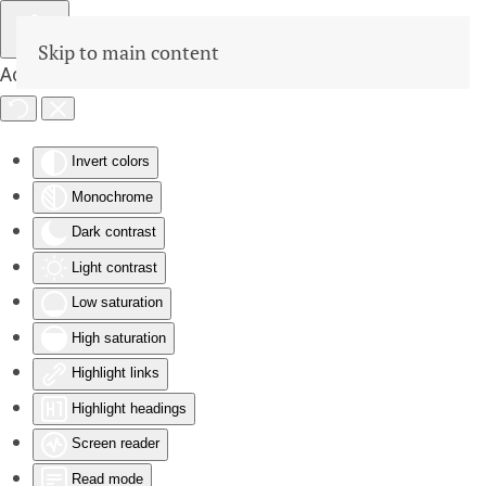
Skip to main content
Accessibility Tools
Invert colors
Monochrome
Dark contrast
Light contrast
Low saturation
High saturation
Highlight links
Highlight headings
Screen reader
Read mode