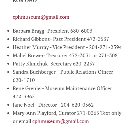
ROB OHO
cphmuseum@gmail.com
Barbara Bragg- President 680-6003
Richard Gibbons- Past President 472-3537
Heather Murray - Vice President - 204-271-2594
Mabel Brewer- Treasurer 472-3031 or 271-3081
Patty Klimchuk- Secretary 620-2257
Sandra Buchberger – Public Relations Officer
620-1710
Rene Grenier- Museum Maintenance Officer
472-3965
Jane Noel - Director - 204-620-0562
Mary-Ann Playford, Curator 271-0365 Text only
or email
cphmuseum@gmail.com