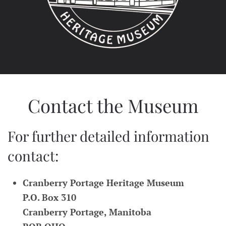
Contact the Museum
For further detailed information
contact:
Cranberry Portage Heritage Museum
P.O. Box 310
Cranberry Portage, Manitoba