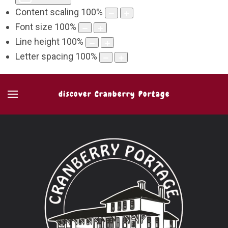
Content scaling
100
%
Font size
100
%
Line height
100
%
Letter spacing
100
%
discover Cranberry Portage