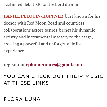
acclaimed debut EP L’autre bord du mur.
DANIEL PELOUIN-HOPFNER
,
best known for his
decade with Red Moon Road and countless
collaborations across genres, brings his dynamic
artistry and instrumental mastery to the stage,
creating a powerful and unforgettable live
experience.
register at
cphomeroutes@gmail.com
YOU CAN CHECK OUT THEIR MUSIC
AT THESE LINKS
FLORA LUNA