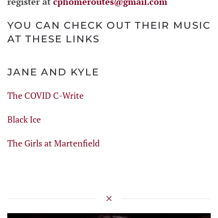
register at
cphomeroutes@gmail.com
YOU CAN CHECK OUT THEIR MUSIC
AT THESE LINKS
JANE AND KYLE
The COVID C-Write
Black Ice
The Girls at Martenfield