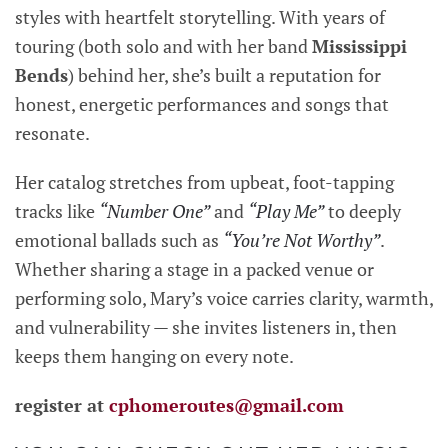
styles with heartfelt storytelling. With years of
touring (both solo and with her band
Mississippi
Bends
) behind her, she’s built a reputation for
honest, energetic performances and songs that
resonate.
Her catalog stretches from upbeat, foot-tapping
tracks like
“Number One”
and
“Play Me”
to deeply
emotional ballads such as
“You’re Not Worthy”
.
Whether sharing a stage in a packed venue or
performing solo, Mary’s voice carries clarity, warmth,
and vulnerability — she invites listeners in, then
keeps them hanging on every note.
register at
cphomeroutes@gmail.com