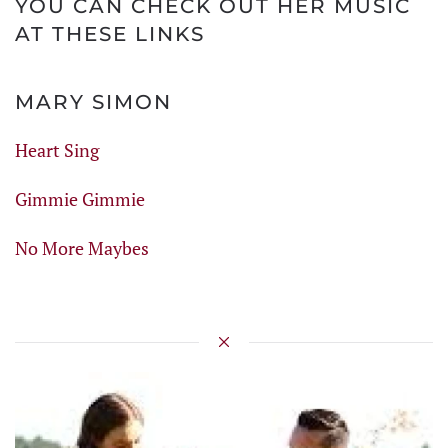
YOU CAN CHECK OUT HER MUSIC
AT THESE LINKS
MARY SIMON
Heart Sing
Gimmie Gimmie
No More Maybes