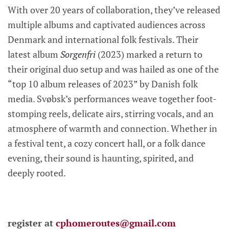
With over 20 years of collaboration, they’ve released
multiple albums and captivated audiences across
Denmark and international folk festivals. Their
latest album
Sorgenfri
(2023) marked a return to
their original duo setup and was hailed as one of the
“top 10 album releases of 2023” by Danish folk
media. Svøbsk’s performances weave together foot-
stomping reels, delicate airs, stirring vocals, and an
atmosphere of warmth and connection. Whether in
a festival tent, a cozy concert hall, or a folk dance
evening, their sound is haunting, spirited, and
deeply rooted.
register at
cphomeroutes@gmail.com