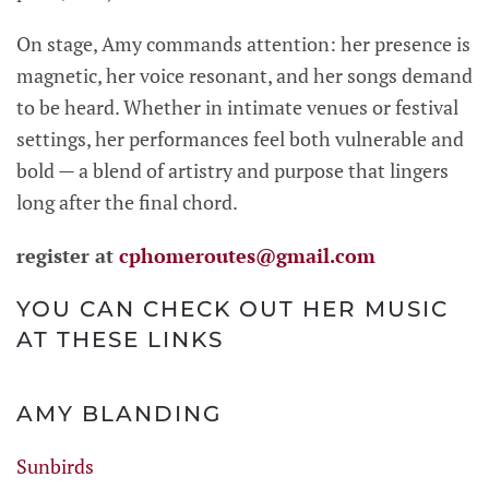
On stage, Amy commands attention: her presence is
magnetic, her voice resonant, and her songs demand
to be heard. Whether in intimate venues or festival
settings, her performances feel both vulnerable and
bold — a blend of artistry and purpose that lingers
long after the final chord.
register at
cphomeroutes@gmail.com
YOU CAN CHECK OUT HER MUSIC
AT THESE LINKS
AMY BLANDING
Sunbirds