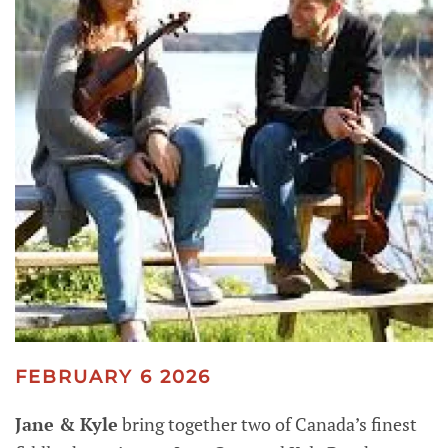
FEBRUARY 6 2026
Jane & Kyle
bring together two of Canada’s finest