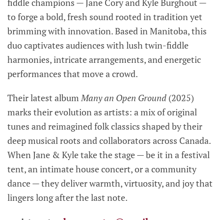
fiddle champions — Jane Cory and Kyle Burghout —
to forge a bold, fresh sound rooted in tradition yet
brimming with innovation. Based in Manitoba, this
duo captivates audiences with lush twin-fiddle
harmonies, intricate arrangements, and energetic
performances that move a crowd.
Their latest album
Many an Open Ground
(2025)
marks their evolution as artists: a mix of original
tunes and reimagined folk classics shaped by their
deep musical roots and collaborators across Canada.
When Jane & Kyle take the stage — be it in a festival
tent, an intimate house concert, or a community
dance — they deliver warmth, virtuosity, and joy that
lingers long after the last note.