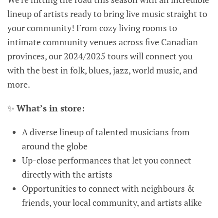
lineup of artists ready to bring live music straight to
your community! From cozy living rooms to
intimate community venues across five Canadian
provinces, our 2024/2025 tours will connect you
with the best in folk, blues, jazz, world music, and
more.
✨
What’s in store:
A diverse lineup of talented musicians from
around the globe
Up-close performances that let you connect
directly with the artists
Opportunities to connect with neighbours &
friends, your local community, and artists alike