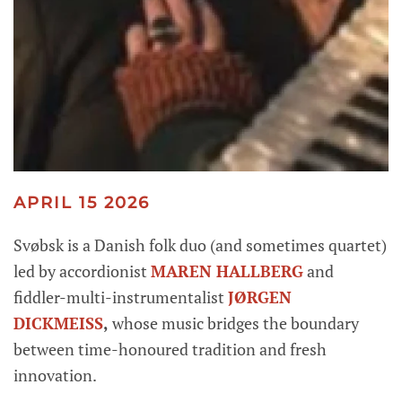
APRIL 15 2026
Svøbsk is a Danish folk duo (and sometimes quartet)
led by accordionist
MAREN HALLBERG
and
fiddler-multi-instrumentalist
JØRGEN
DICKMEISS
,
whose music bridges the boundary
between time-honoured tradition and fresh
innovation.