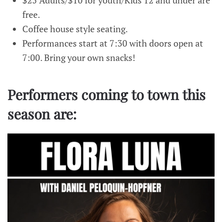
$25 Adults/$10 for youth/Kids 12 and under are
free.
Coffee house style seating.
Performances start at 7:30 with doors open at
7:00. Bring your own snacks!
Performers coming to town this
season are: