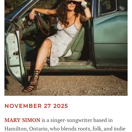
NOVEMBER 27 2025
MARY SIMON
is a singer-songwriter based in
Hamilton, Ontario, who blends roots, folk, and indie