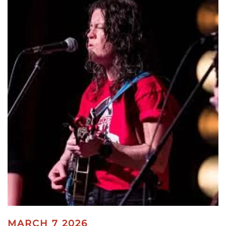
MARCH 7 2026