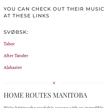
YOU CAN CHECK OUT THEIR MUSIC
AT THESE LINKS
SVØBSK:
Tabor
After Tønder
Alabaster
HOME ROUTES MANITOBA
We’re hitting the road this season with an incredible