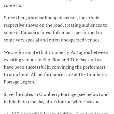
concerts.
SInce then, a stellar lineup of artists, took their
respective shows on the road, treating audiences to
some of Canada’s finest folk music, performed in
some very special and often unexpected venues.
We are fortunate that Cranberry Portage is between
exisiting venues in Flin Flon and The Pas, and we
have been successful in convincing the performers
to stop here! All performances are at the Cranberry
Portage Legion.
Save the dates in Cranberry Portage (see below) and
in Flin Flon (the day after) for the whole season.