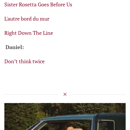
Sister Rosetta Goes Before Us
L'autre bord du mur
Right Down The Line
Daniel:
Don’t think twice