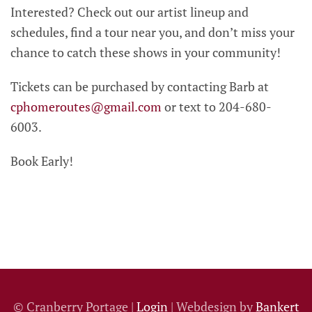
Interested? Check out our artist lineup and
schedules, find a tour near you, and don’t miss your
chance to catch these shows in your community!
Tickets can be purchased by contacting Barb at
cphomeroutes@gmail.com
or text to 204-680-
6003.
Book Early!
© Cranberry Portage |
Login
| Webdesign by
Bankert