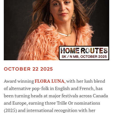
OCTOBER 22 2025
Award winning
FLORA LUNA
,
with her lush blend
of alternative pop-folk in English and French, has
been turning heads at major festivals across Canada
and Europe, earning three Trille Or nominations
(2025) and international recognition with her