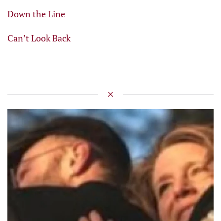
Down the Line
Can’t Look Back