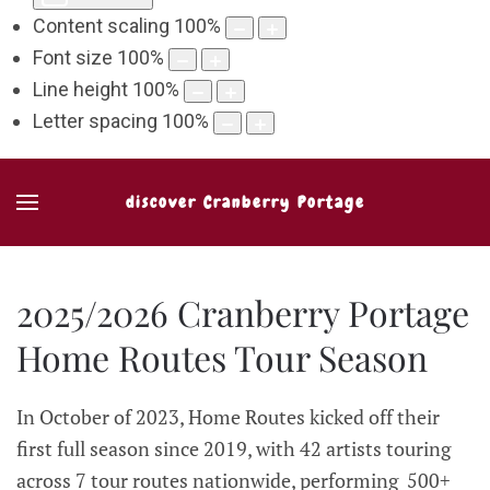
Content scaling
100
%
Font size
100
%
Line height
100
%
Letter spacing
100
%
discover Cranberry Portage
2025/2026 Cranberry Portage
Home Routes Tour Season
In October of 2023, Home Routes kicked off their
first full season since 2019, with 42 artists touring
across 7 tour routes nationwide, performing 500+