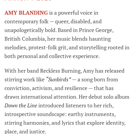
AMY BLANDING
is a powerful voice in
contemporary folk — queer, disabled, and
unapologetically bold. Based in Prince George,
British Columbia, her music blends haunting
melodies, protest-folk grit, and storytelling rooted in
both personal and collective experience.
With her band Reckless Burning, Amy has released
stirring work like
“Sunbirds”
— a song born from
conviction, activism, and resilience — that has
drawn international attention. Her debut solo album
Down the Line
introduced listeners to her rich,
introspective soundscape: earthy instruments,
stirring harmonies, and lyrics that explore identity,
place, and justice.