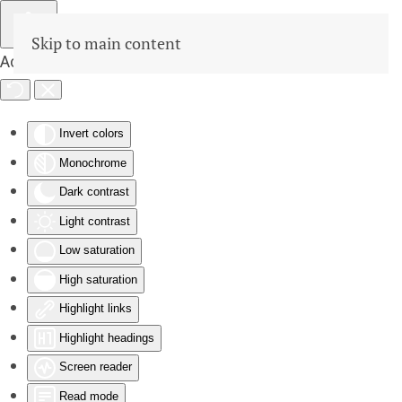
Skip to main content
Accessibility Tools
Invert colors
Monochrome
Dark contrast
Light contrast
Low saturation
High saturation
Highlight links
Highlight headings
Screen reader
Read mode