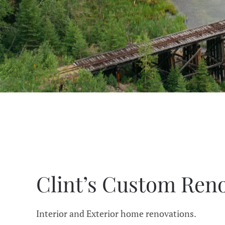
Clint’s Custom Ren
Interior and Exterior home renovations.