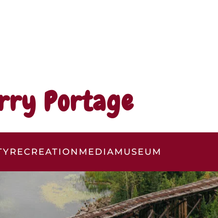
rry Portage
TY
RECREATION
MEDIA
MUSEUM