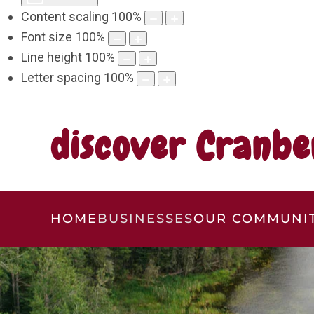
Content scaling
100
%
Font size
100
%
Line height
100
%
Letter spacing
100
%
discover Cranbe
HOME
BUSINESSES
OUR COMMUNI