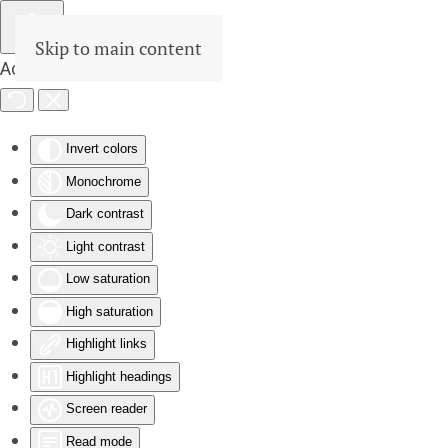
Skip to main content
Accessibility Tools
Invert colors
Monochrome
Dark contrast
Light contrast
Low saturation
High saturation
Highlight links
Highlight headings
Screen reader
Read mode