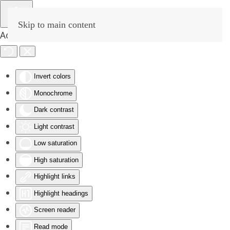
Skip to main content
Accessibility Tools
Invert colors
Monochrome
Dark contrast
Light contrast
Low saturation
High saturation
Highlight links
Highlight headings
Screen reader
Read mode