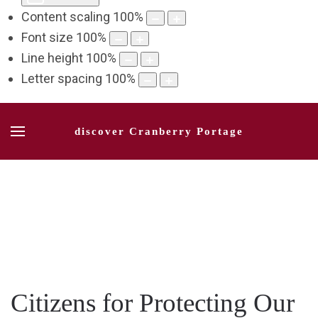
Content scaling
100
%
Font size
100
%
Line height
100
%
Letter spacing
100
%
discover Cranberry Portage
Citizens for Protecting Our