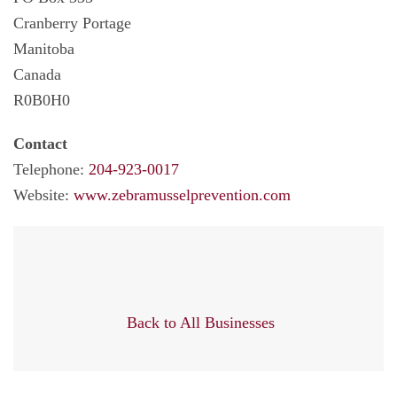
Cranberry Portage
Manitoba
Canada
R0B0H0
Contact
Telephone:
204-923-0017
Website:
www.zebramusselprevention.com
Back to All Businesses