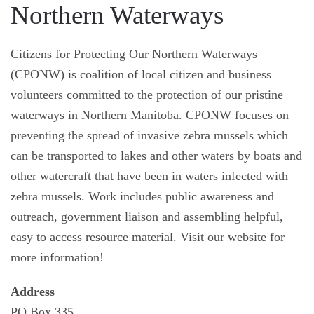
Northern Waterways
Citizens for Protecting Our Northern Waterways
(CPONW) is coalition of local citizen and business
volunteers committed to the protection of our pristine
waterways in Northern Manitoba. CPONW focuses on
preventing the spread of invasive zebra mussels which
can be transported to lakes and other waters by boats and
other watercraft that have been in waters infected with
zebra mussels. Work includes public awareness and
outreach, government liaison and assembling helpful,
easy to access resource material. Visit our website for
more information!
Address
PO Box 335