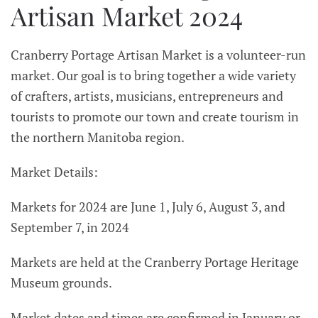
Artisan Market 2024
Cranberry Portage Artisan Market is a volunteer-run
market. Our goal is to bring together a wide variety
of crafters, artists, musicians, entrepreneurs and
tourists to promote our town and create tourism in
the northern Manitoba region.
Market Details:
Markets for 2024 are June 1, July 6, August 3, and
September 7, in 2024
Markets are held at the Cranberry Portage Heritage
Museum grounds.
Market dates and times are confirmed in January or