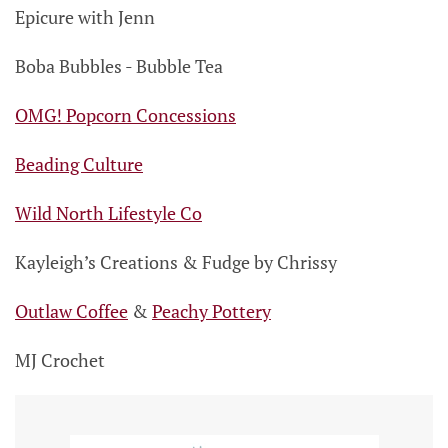
Epicure with Jenn
Boba Bubbles - Bubble Tea
OMG! Popcorn Concessions
Beading Culture
Wild North Lifestyle Co
Kayleigh’s Creations & Fudge by Chrissy
Outlaw Coffee
&
Peachy Pottery
MJ Crochet