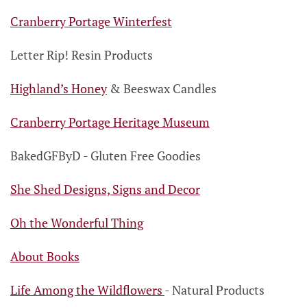
Cranberry Portage Winterfest
Letter Rip!
Resin Products
Highland’s Honey
& Beeswax Candles
Cranberry Portage Heritage Museum
BakedGFByD
- Gluten Free Goodies
She Shed Designs, Signs and Decor
Oh the Wonderful Thing
About Books
Life Among the Wildflowers
-
Natural Products