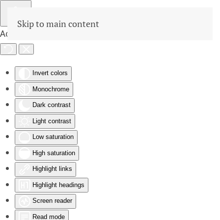
Skip to main content
Accessibility Tools
Invert colors
Monochrome
Dark contrast
Light contrast
Low saturation
High saturation
Highlight links
Highlight headings
Screen reader
Read mode