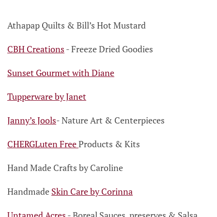
Athapap Quilts & Bill’s Hot Mustard
CBH Creations
- Freeze Dried Goodies
Sunset Gourmet with Diane
Tupperware by Janet
Janny’s Jools
-
Nature Art & Centerpieces
CHERGLuten Free
Products & Kits
Hand Made Crafts by Caroline
Handmade
Skin Care by Corinna
Untamed Acres
- Boreal Sauces,
preserves & Salsa