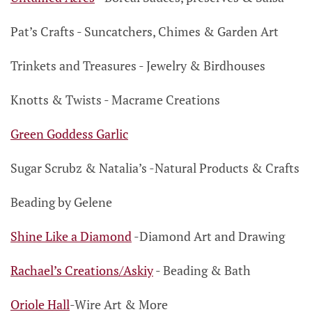
Pat’s Crafts
- Suncatchers, Chimes
& Garden Art
Trinkets and Treasures
- Jewelry
& Birdhouses
Knotts & Twists
- Macrame Creations
Green Goddess Garlic
Sugar Scrubz & Natalia’s
-
Natural Products & Crafts
Beading by Gelene
Shine Like a Diamond
-
Diamond Art and Drawing
Rachael’s Creations/Askiy
- Beading & Bath
Oriole Hall
-Wire Art & More