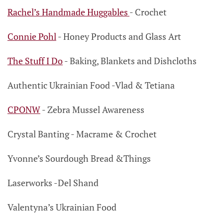
Rachel’s Handmade Huggables
- Crochet
Connie Pohl
- Honey Products
and Glass Art
The Stuff I Do
- Baking, Blankets and Dishcloths
Authentic Ukrainian Food
-Vlad & Tetiana
CPONW
- Zebra Mussel Awareness
Crystal Banting
- Macrame & Crochet
Yvonne’s Sourdough Bread &Things
Laserworks
-Del Shand
Valentyna’s Ukrainian Food