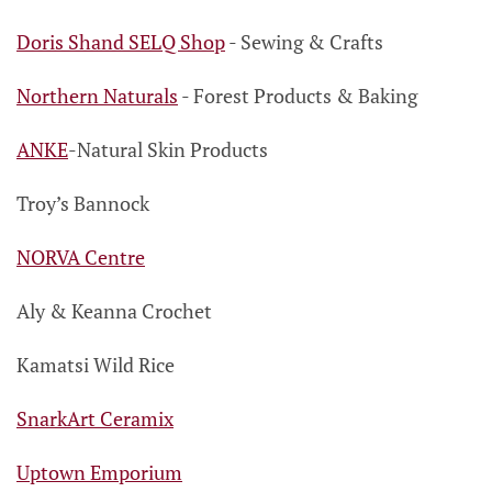
Doris Shand SELQ Shop
- Sewing & Crafts
Northern Naturals
- Forest Products
& Baking
ANKE
-
Natural Skin Products
Troy’s Bannock
NORVA Centre
Aly & Keanna Crochet
Kamatsi Wild Rice
SnarkArt Ceramix
Uptown Emporium