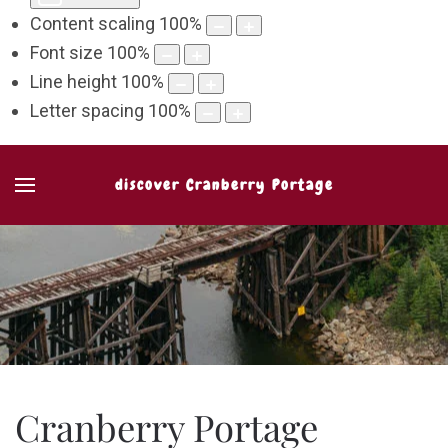
Content scaling
100
%
Font size
100
%
Line height
100
%
Letter spacing
100
%
discover Cranberry Portage
Cranberry Portage