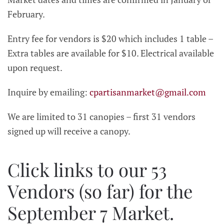
February.
Entry fee for vendors is $20 which includes 1 table –
Extra tables are available for $10. Electrical available
upon request.
Inquire by emailing:
cpartisanmarket@gmail.com
We are limited to 31 canopies – first 31 vendors
signed up will receive a canopy.
Click links to our 53
Vendors (so far) for the
September 7 Market.