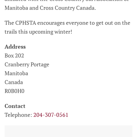
Manitoba and Cross Country Canada.
The CPHSTA encourages everyone to get out on the
trails this upcoming winter!
Address
Box 202
Cranberry Portage
Manitoba
Canada
R0B0H0
Contact
Telephone:
204-307-0561