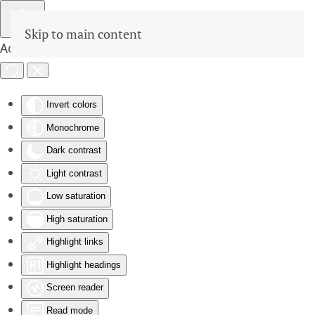
Skip to main content
Accessibility Tools
Invert colors
Monochrome
Dark contrast
Light contrast
Low saturation
High saturation
Highlight links
Highlight headings
Screen reader
Read mode