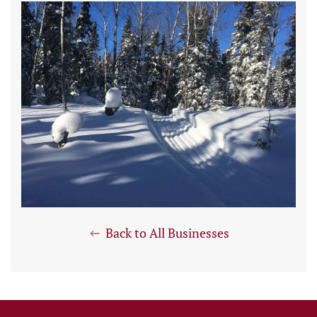
Back to All Businesses