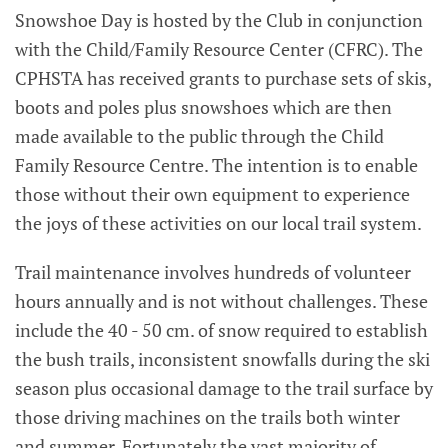
Snowshoe Day is hosted by the Club in conjunction
with the Child/Family Resource Center (CFRC). The
CPHSTA has received grants to purchase sets of skis,
boots and poles plus snowshoes which are then
made available to the public through the Child
Family Resource Centre. The intention is to enable
those without their own equipment to experience
the joys of these activities on our local trail system.
Trail maintenance involves hundreds of volunteer
hours annually and is not without challenges. These
include the 40 - 50 cm. of snow required to establish
the bush trails, inconsistent snowfalls during the ski
season plus occasional damage to the trail surface by
those driving machines on the trails both winter
and summer. Fortunately the vast majority of