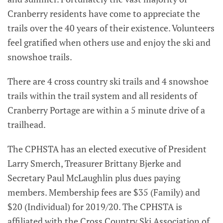
Cranberry residents have come to appreciate the
trails over the 40 years of their existence. Volunteers
feel gratified when others use and enjoy the ski and
snowshoe trails.
There are 4 cross country ski trails and 4 snowshoe
trails within the trail system and all residents of
Cranberry Portage are within a 5 minute drive of a
trailhead.
The CPHSTA has an elected executive of President
Larry Smerch, Treasurer Brittany Bjerke and
Secretary Paul McLaughlin plus dues paying
members. Membership fees are $35 (Family) and
$20 (Individual) for 2019/20. The CPHSTA is
affiliated with the Cross Country Ski Association of