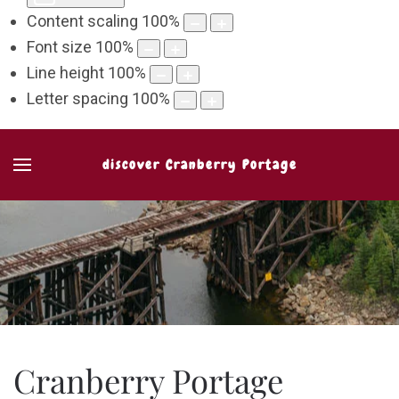
Content scaling
100
%
Font size
100
%
Line height
100
%
Letter spacing
100
%
discover Cranberry Portage
Cranberry Portage