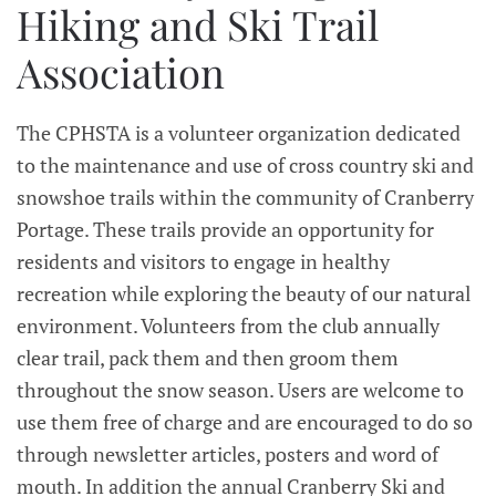
Hiking and Ski Trail
Association
The CPHSTA is a volunteer organization dedicated
to the maintenance and use of cross country ski and
snowshoe trails within the community of Cranberry
Portage. These trails provide an opportunity for
residents and visitors to engage in healthy
recreation while exploring the beauty of our natural
environment. Volunteers from the club annually
clear trail, pack them and then groom them
throughout the snow season. Users are welcome to
use them free of charge and are encouraged to do so
through newsletter articles, posters and word of
mouth. In addition the annual Cranberry Ski and