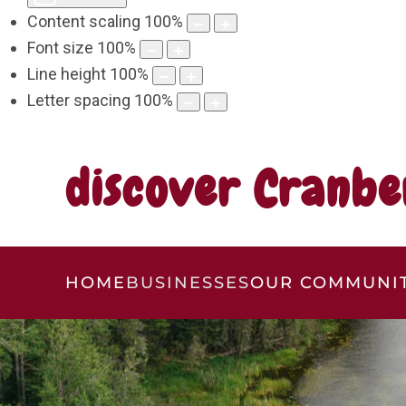
Content scaling
100
%
Font size
100
%
Line height
100
%
Letter spacing
100
%
discover Cranbe
HOME
BUSINESSES
OUR COMMUNI