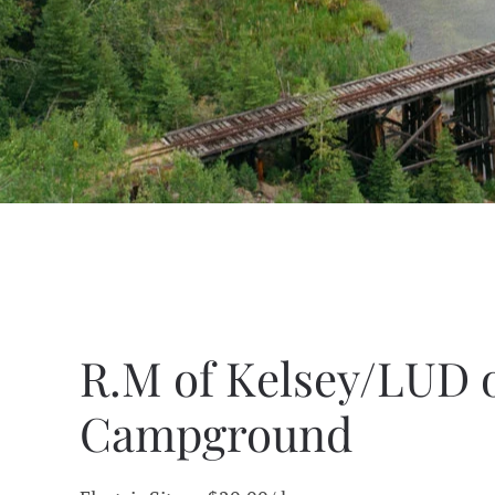
R.M of Kelsey/LUD 
Campground