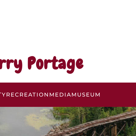
rry Portage
TY
RECREATION
MEDIA
MUSEUM