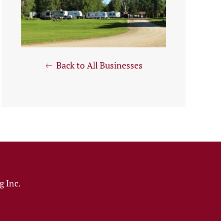
Back to All Businesses
 Inc.