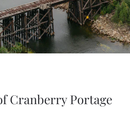
of Cranberry Portage