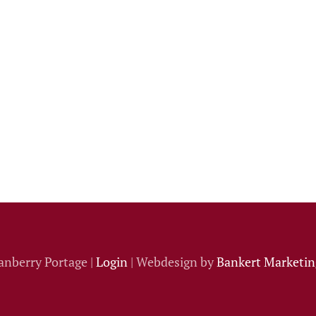
anberry Portage |
Login
| Webdesign by
Bankert Marketing