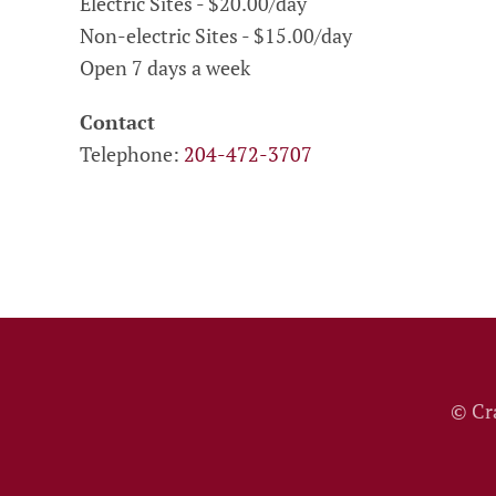
Electric Sites - $20.00/day
Non-electric Sites - $15.00/day
Open 7 days a week
Contact
Telephone:
204-472-3707
© Cr