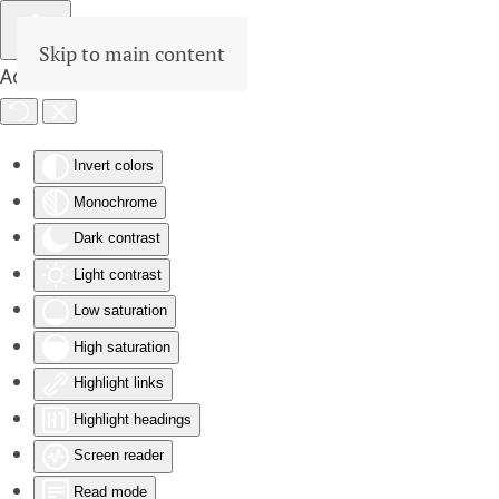
Skip to main content
Accessibility Tools
Invert colors
Monochrome
Dark contrast
Light contrast
Low saturation
High saturation
Highlight links
Highlight headings
Screen reader
Read mode