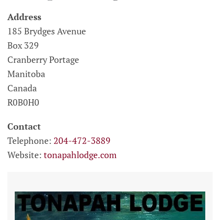
Address
185 Brydges Avenue
Box 329
Cranberry Portage
Manitoba
Canada
R0B0H0
Contact
Telephone:
204-472-3889
Website:
tonapahlodge.com