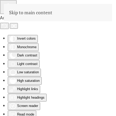
Skip to main content
Accessibility Tools
Invert colors
Monochrome
Dark contrast
Light contrast
Low saturation
High saturation
Highlight links
Highlight headings
Screen reader
Read mode