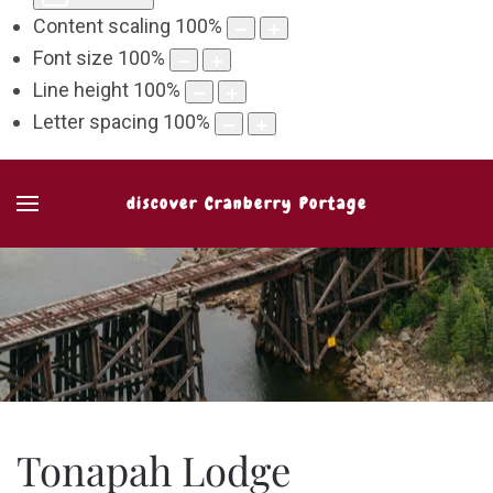
Content scaling
100
%
Font size
100
%
Line height
100
%
Letter spacing
100
%
discover Cranberry Portage
Tonapah Lodge