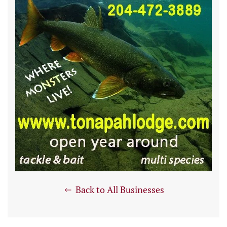
Back to All Businesses