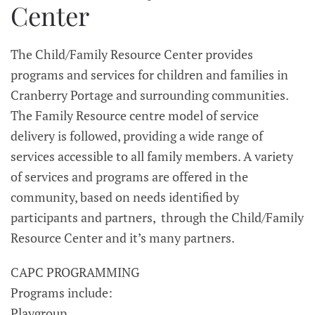
Center
The Child/Family Resource Center provides
programs and services for children and families in
Cranberry Portage and surrounding communities.
The Family Resource centre model of service
delivery is followed, providing a wide range of
services accessible to all family members. A variety
of services and programs are offered in the
community, based on needs identified by
participants and partners, through the Child/Family
Resource Center and it’s many partners.
CAPC PROGRAMMING
Programs include:
Playgroup