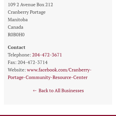
109 2 Avenue Box 212
Cranberry Portage
Manitoba
Canada
R0B0H0
Contact
Telephone:
204-472-3671
Fax: 204-472-3714
Website:
www.facebook.com/Cranberry-
Portage-Community-Resource-Center
Back to All Businesses