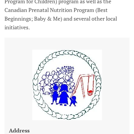
Program for Children) program as well as the
Canadian Prenatal Nutrition Program (Best
Beginnings; Baby & Me) and several other local
initiatives.
Address