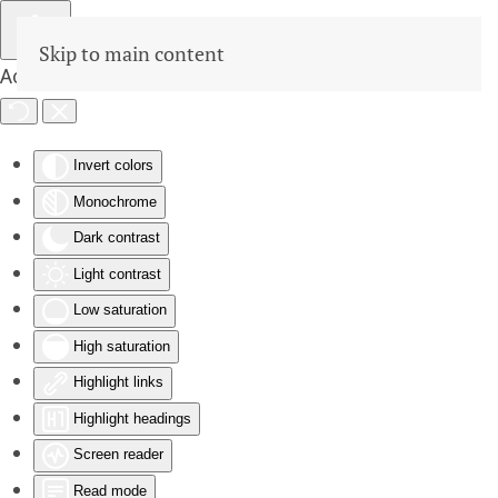
Skip to main content
Accessibility Tools
Invert colors
Monochrome
Dark contrast
Light contrast
Low saturation
High saturation
Highlight links
Highlight headings
Screen reader
Read mode