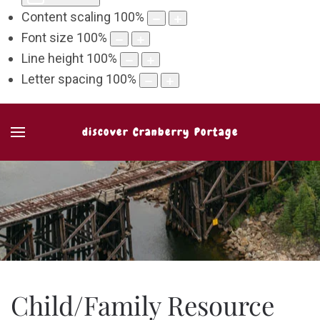
Content scaling
100
%
Font size
100
%
Line height
100
%
Letter spacing
100
%
discover Cranberry Portage
Child/Family Resource