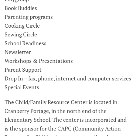
Book Buddies
Parenting programs
Cooking Circle
Sewing Circle
School Readiness
Newsletter
Workshops & Presentations
Parent Support
Drop In – fax, phone, internet and computer services
Special Events
The Child/Family Resource Center is located in
Cranberry Portage, in the north end of the
Elementary School. The center is incorporated and
is the sponsor for the CAPC (Community Action