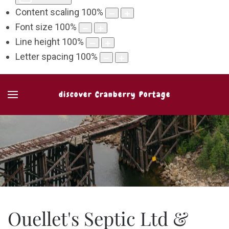
Content scaling
100
%
Font size
100
%
Line height
100
%
Letter spacing
100
%
discover Cranberry Portage
Ouellet's Septic Ltd &