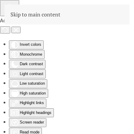
Skip to main content
Accessibility Tools
Invert colors
Monochrome
Dark contrast
Light contrast
Low saturation
High saturation
Highlight links
Highlight headings
Screen reader
Read mode