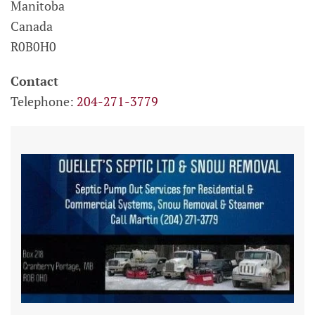
Manitoba
Canada
R0B0H0
Contact
Telephone:
204-271-3779