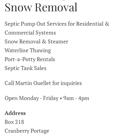
Snow Removal
Septic Pump Out Services for Residential &
Commercial Systems
Snow Removal & Steamer
Waterline Thawing
Port-a-Potty Rentals
Septic Tank Sales
Call Martin Ouellet for inquiries
Open Monday - Friday • 9am - 4pm
Address
Box 218
Cranberry Portage